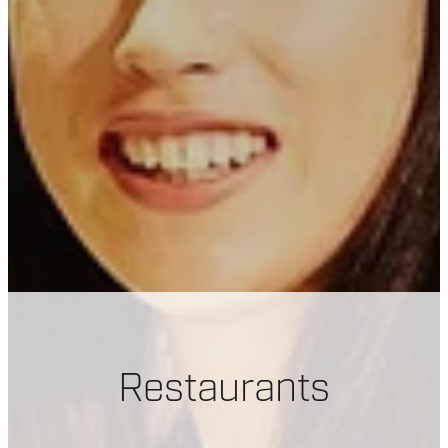
Restaurants